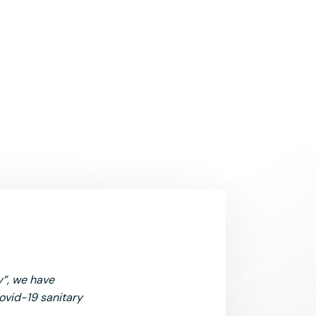
y”, we have
Covid-19 sanitary