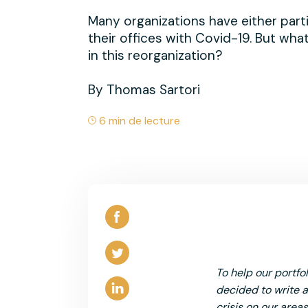
Many organizations have either part
their offices with Covid-19. But what
in this reorganization?
By Thomas Sartori
6 min de lecture
To help our portfo
decided to write a 
crisis on our areas