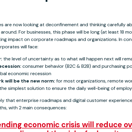
 are now looking at deconfinement and thinking carefully a
around. For businesses, this phase will be long (at least 18 mo
sting impact on corporate roadmaps and organizations. In conc
rporates will face:
y:
the level of uncertainty as to what will happen next will rem
ecession:
consumer behavior (B2C & B2B) and purchasing pow
obal economic recession
k will be the new norm:
for most organizations, remote wor
 the simplest solution to ensure the daily well-being of emplo
 likely that enterprise roadmaps and digital customer experienc
nths, with 2 main consequences:
ding economic crisis will reduce ov