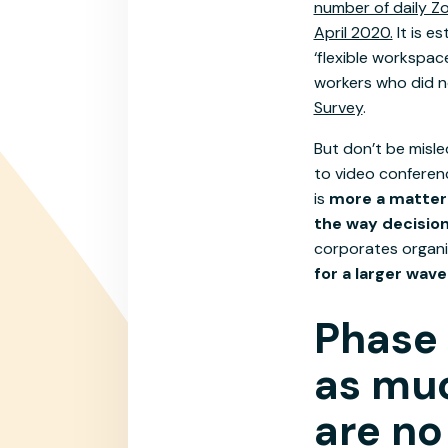
number of daily Zo
April 2020.
It is e
‘flexible workspac
workers who did n
Survey
.
But don’t be misle
to video conferenc
is
more a matter 
the way decisio
corporates organi
for a larger wav
Phase 
as muc
are no