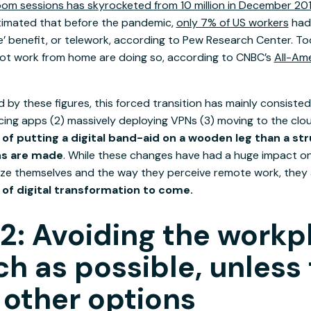
om sessions has skyrocketed from 10 million in December 2019
stimated that before the pandemic,
only 7% of US workers
had
e’ benefit, or telework, according to Pew Research Center. T
ot work from home are doing so, according to CNBC’s
All-Am
d by these figures, this forced transition has mainly consisted 
ing apps (2) massively deploying VPNs (3) moving to the cloud
of putting a digital band-aid on a wooden leg than a str
ns are made
. While these changes have had a huge impact o
ze themselves and the way they perceive remote work, they
e of digital transformation to come.
2: Avoiding the workp
h as possible, unless
 other options