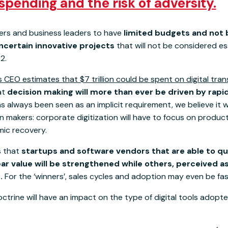
spending and the risk of adversity.
rs and business leaders to have
limited budgets and not b
ncertain innovative projects
that will not be considered es
2.
 CEO estimates that $7 trillion could be spent on digital tra
hat
decision making will more than ever be driven by rap
as always been seen as an implicit requirement, we believe it 
ion makers: corporate digitization will have to focus on product
mic recovery.
s that
startups and software vendors that are able to qu
r value will be strengthened while others, perceived as 
.
For the ‘winners’, sales cycles and adoption may even be fas
octrine will have an impact on the type of digital tools adop