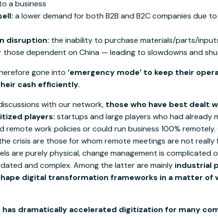
o a business
ell:
a lower demand for both B2B and B2C companies due to
n disruption:
the inability to purchase materials/parts/inpu
or those dependent on China — leading to slowdowns and sh
herefore gone into
‘emergency mode’ to keep their opera
eir cash efficiently.
discussions with our network,
those who have best dealt wi
itized players:
startups and large players who had already 
d remote work policies or could run business 100% remotely. 
he crisis are those for whom remote meetings are not really f
nels are purely physical, change management is complicated o
dated and complex. Among the latter are mainly
industrial 
hape digital transformation frameworks in a matter of 
 has dramatically accelerated digitization for many c