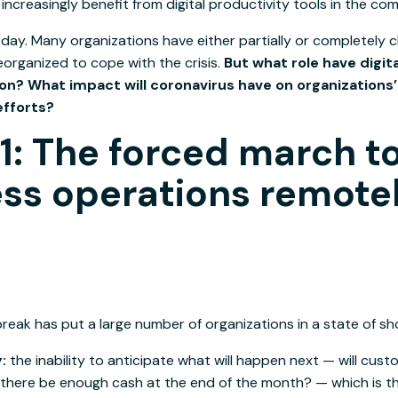
l increasingly benefit from digital productivity tools in the com
day. Many organizations have either partially or completely cl
eorganized to cope with the crisis.
But what role have digita
ion? What impact will coronavirus have on organizations’ 
efforts?
1: The forced march t
ss operations remote
eak has put a large number of organizations in a state of sho
y:
the inability to anticipate what will happen next — will cust
 there be enough cash at the end of the month? — which is th