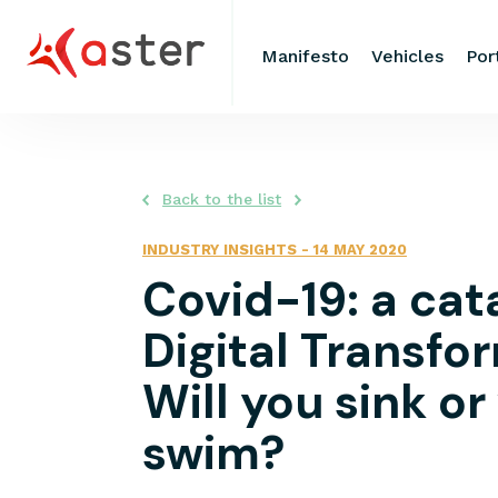
Manifesto
Vehicles
Por
Back to the list
INDUSTRY INSIGHTS
-
14 MAY 2020
Covid-19: a cata
Digital Transfo
Will you sink or
swim?