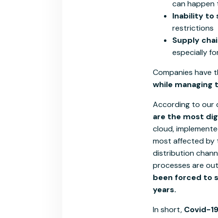
can happen t
Inability to s
restrictions
Supply chai
especially f
Companies have t
while managing th
According to our 
are the most dig
cloud, implemente
most affected by t
distribution chan
processes are out
been forced to s
years.
In short,
Covid-19