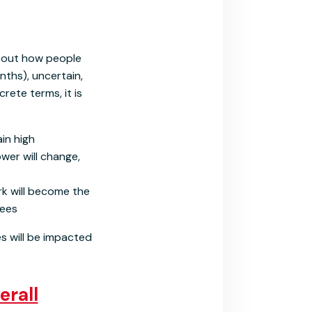
bout how people
nths), uncertain,
rete terms, it is
ain high
er will change,
k will become the
yees
es will be impacted
erall