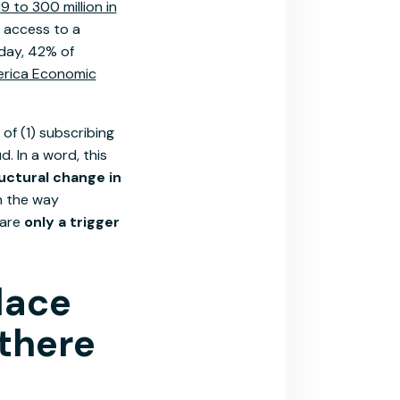
 to 300 million in
 access to a
oday, 42% of
erica Economic
of (1) subscribing
. In a word, this
uctural change in
n the way
 are
only a trigger
lace
 there