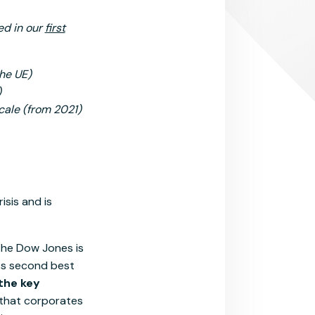
ied in our
first
the UE)
)
cale (from 2021)
isis and is
, the Dow Jones is
ts second best
 the key
 that corporates