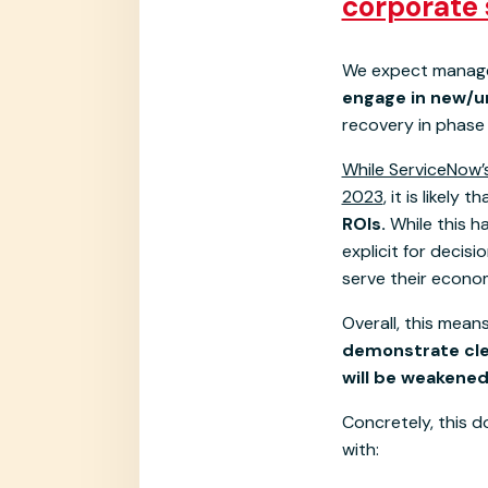
corporate 
We expect manage
engage in new/u
recovery in phase 
While ServiceNow’s
2023
, it is likely t
ROIs.
While this h
explicit for decis
serve their econo
Overall, this mean
demonstrate clea
will be weakened
Concretely, this d
with: