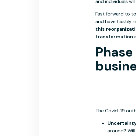
and individuals wil
Fast forward to to
and have hastily r
this reorganizat
transformation 
Phase 
busine
The Covid-19 outbr
Uncertaint
around? Will