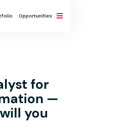
tfolio
Opportunities
lyst for
rmation —
 will you