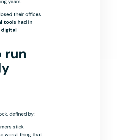
ing years.
osed their offices
l tools had in
digital
o run
ly
ck, defined by:
omers stick
e worst thing that