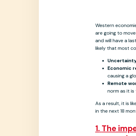
Western economies
are going to move 
and will have a la
likely that most co
Uncertaint
Economic r
causing a gl
Remote wor
norm as it is
As a result, it is
in the next 18 mo
1.
The impen