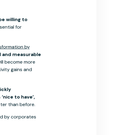
e willing to
sential for
nsformation by
id and measurable
will become more
ivity gains and
ickly
‘nice to have’,
ter than before.
ted by corporates