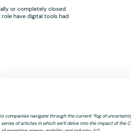
ially or completely closed
 role have digital tools had
lio companies navigate through the current “fog of uncertaint
series of articles in which we’ll delve into the impact of the 
 of expertise: energy, mobility and industry 4.0.