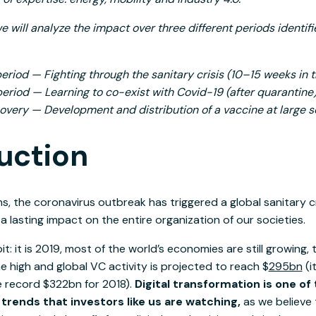
we will analyze the impact over three different periods identif
eriod — Fighting through the sanitary crisis (10–15 weeks in 
riod — Learning to co-exist with Covid-19 (after quarantine
covery — Development and distribution of a vaccine at large s
uction
hs, the coronavirus outbreak has triggered a global sanitary cr
 lasting impact on the entire organization of our societies.
bit: it is 2019, most of the world’s economies are still growing
me high and global VC activity is projected to reach $
295bn
(i
e record $322bn for 2018).
Digital transformation is one of
ends that investors like us are watching,
as we believe