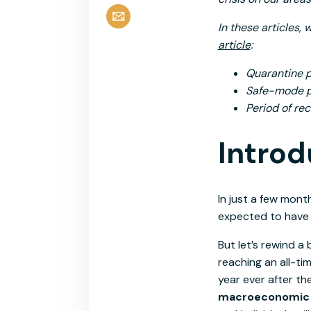
In these articles, 
article
:
Quarantine p
Safe-mode pe
Period of re
Introd
In just a few mont
expected to have a
But let’s rewind a 
reaching an all-ti
year ever after th
macroeconomic tr