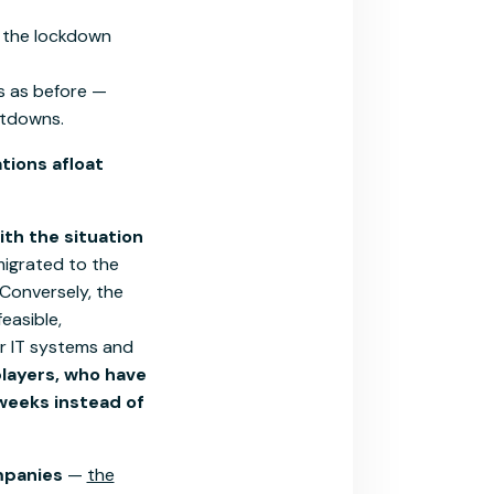
 the lockdown
ts as before —
utdowns.
tions afloat
th the situation
migrated to the
Conversely, the
easible,
r IT systems and
players, who have
weeks instead of
ompanies
—
the