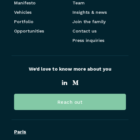
Manifesto
Team
Vehicles
Insights & news
Portfolio
Join the family
Opportunities
Contact us
Press inquiries
We’d love to know more about you
Reach out
Paris