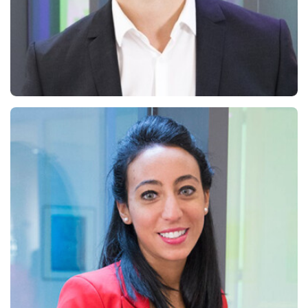
Jean-Marc Bally
Managing Partner