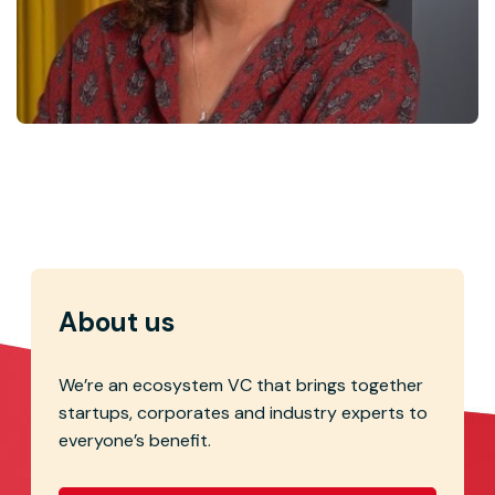
Marie Capdeville
Corporate Development
About us
We’re an ecosystem VC that brings together
startups, corporates and industry experts to
everyone’s benefit.