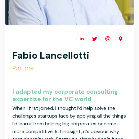
Fabio Lancellotti
Partner
I adapted my corporate consulting
expertise for the VC world
When I first joined, I thought I’d help solve the
challenges startups face by applying all the things
I’d learnt from helping big corporates become
more competitive. In hindsight, it’s obvious why