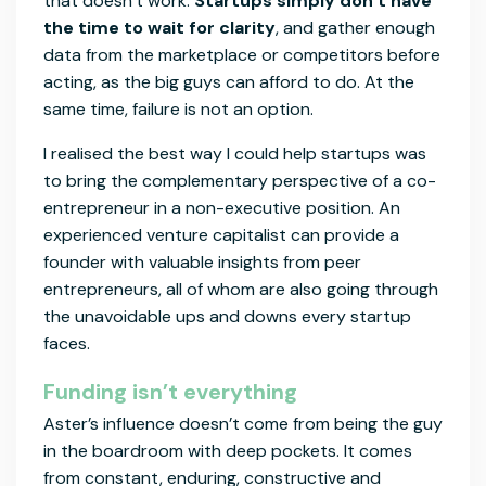
that doesn’t work.
Startups simply don’t have
the time to wait for clarity
, and gather enough
data from the marketplace or competitors before
acting, as the big guys can afford to do. At the
same time, failure is not an option.
I realised the best way I could help startups was
to bring the complementary perspective of a co-
entrepreneur in a non-executive position. An
experienced venture capitalist can provide a
founder with valuable insights from peer
entrepreneurs, all of whom are also going through
the unavoidable ups and downs every startup
faces.
Funding isn’t everything
Aster’s influence doesn’t come from being the guy
in the boardroom with deep pockets. It comes
from constant, enduring, constructive and