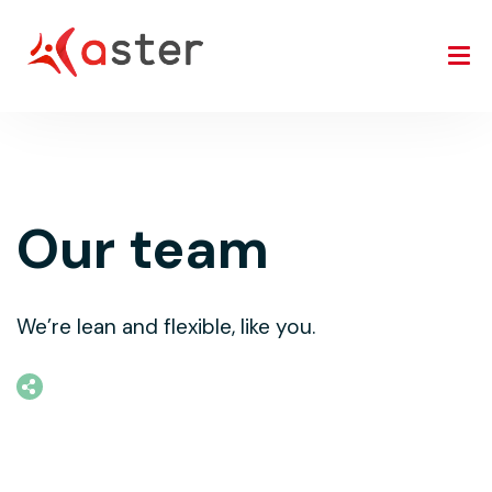
Our team
We’re lean and flexible, like you.