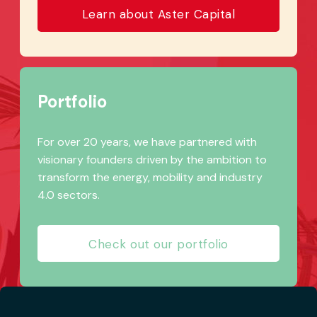
Learn about Aster Capital
Portfolio
For over 20 years, we have partnered with
visionary founders driven by the ambition to
transform the energy, mobility and industry
4.0 sectors.
Check out our portfolio