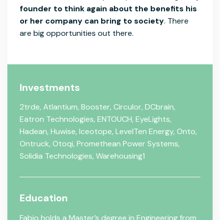
founder to think again about the benefits his
or her company can bring to society
. There
are big opportunities out there.
Investments
2trde
,
Atlantium
,
Booster
,
Circulor
,
DCbrain
,
Eatron Technologies
,
ENTOUCH
,
EyeLights
,
Hadean
,
Huwise
,
Iceotope
,
LevelTen Energy
,
Onto
,
Ontruck
,
Otoqi
,
Promethean Power Systems
,
Solidia Technologies
,
Warehousing1
Education
Fabio holds a Master’s degree in Engineering from