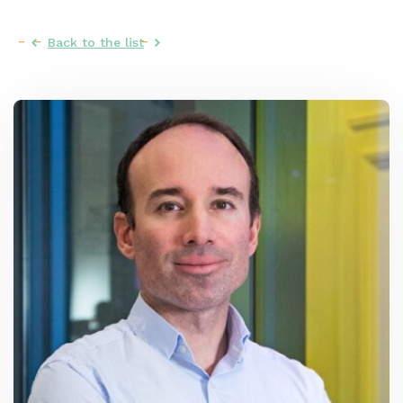
Back to the list