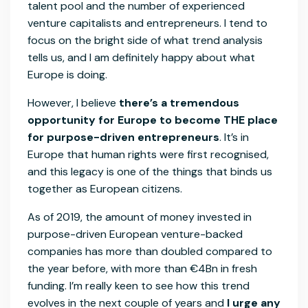
talent pool and the number of experienced
venture capitalists and entrepreneurs. I tend to
focus on the bright side of what trend analysis
tells us, and I am definitely happy about what
Europe is doing.
However, I believe
there’s a tremendous
opportunity for Europe to become THE place
for purpose-driven entrepreneurs
. It’s in
Europe that human rights were first recognised,
and this legacy is one of the things that binds us
together as European citizens.
As of 2019, the amount of money invested in
purpose-driven European venture-backed
companies has more than doubled compared to
the year before, with more than €4Bn in fresh
funding. I’m really keen to see how this trend
evolves in the next couple of years and
I urge any