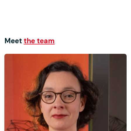
Meet
the team