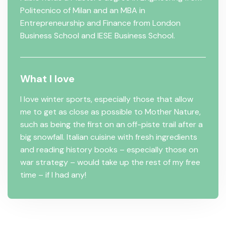
Politecnico of Milan and an MBA in
Entrepreneurship and Finance from London
Business School and IESE Business School.
What I love
I love winter sports, especially those that allow
me to get as close as possible to Mother Nature,
such as being the first on an off-piste trail after a
big snowfall. Italian cuisine with fresh ingredients
and reading history books – especially those on
war strategy – would take up the rest of my free
time – if I had any!