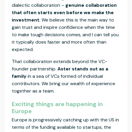
dialectic collaboration –
genuine collaboration
that often starts even before we make the
investment
. We believe this is the main way to
gain trust and inspire confidence when the time
to make tough decisions comes, and I can tell you
it typically does faster and more often than
expected.
That collaboration extends beyond the VC-
founder partnership.
Aster stands out as a
family
in a sea of VCs formed of individual
contributors. We bring our wealth of experience
together as a team.
Exciting things are happening in
Europe
Europe is progressively catching up with the US in
terms of the funding available to startups, the