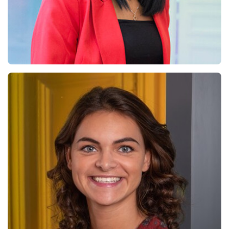
Chama El Shamy
Chief Financial Officer