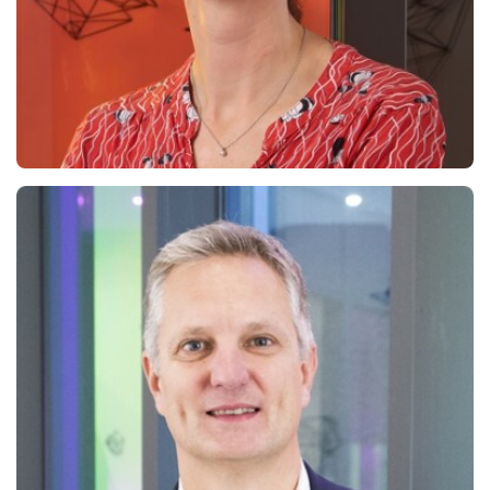
Cécile Tirbonod
General Secretary & Partner