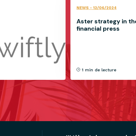
NEWS
- 12/06/2024
Aster strategy in th
financial press
1 min de lecture