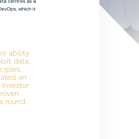
ata centres as a
 DevOps, which it
r ability
oit data.
ciples,
asted on
 investor
proven
s round.