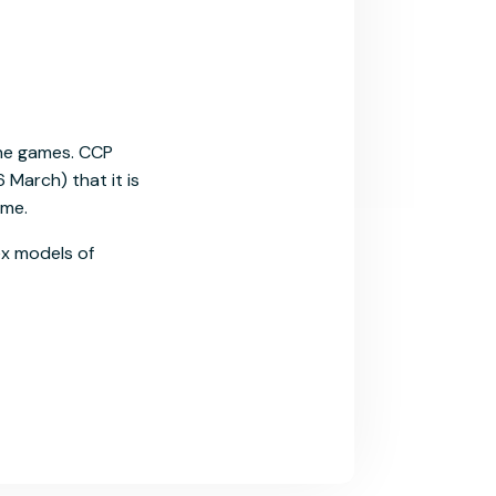
ine games. CCP
 March) that it is
ime.
ex models of