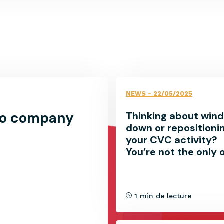
NEWS
- 22/05/2025
lio company
Thinking about wind
down or repositioni
your CVC activity?
You’re not the only 
1 min de lecture