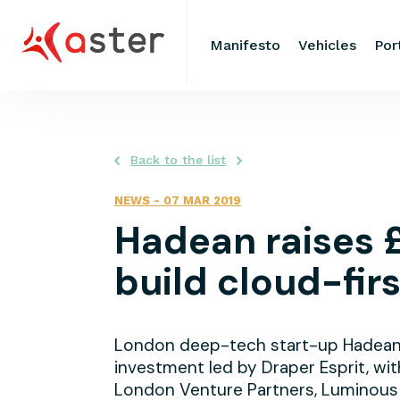
Manifesto
Vehicles
Por
Back to the list
NEWS
-
07 MAR 2019
Hadean raises 
build cloud-fir
London deep-tech start-up Hadean h
investment led by Draper Esprit, wit
London Venture Partners, Luminous