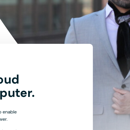
loud
puter.
o enable
wer.