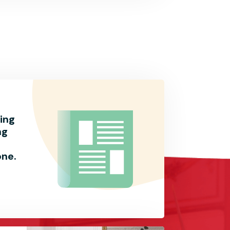
ing
ng
one.