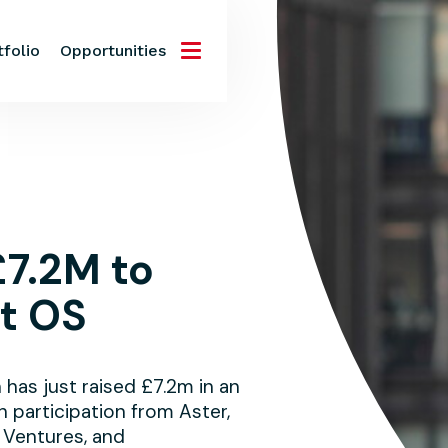
tfolio
Opportunities
£7.2M to
st OS
as just raised £7.2m in an
h participation from Aster,
 Ventures, and