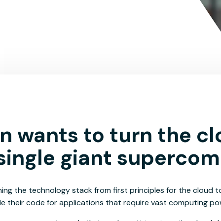
 wants to turn the c
 single giant supercom
ing the technology stack from first principles for the cloud t
e their code for applications that require vast computing po