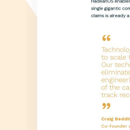
HadeanOS enables 
single gigantic co
claims is already
“
Technolo
to scale
Our tech
eliminat
engineer
of the ca
“
track re
Craig Beddi
Co-founder 