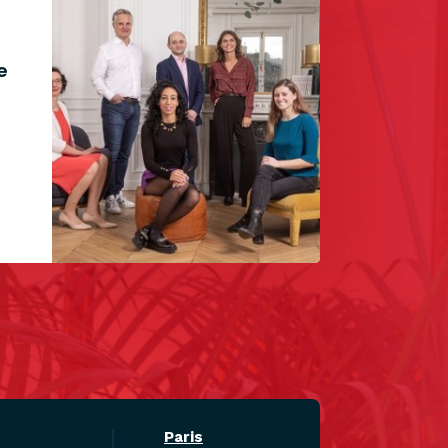
e
Paris