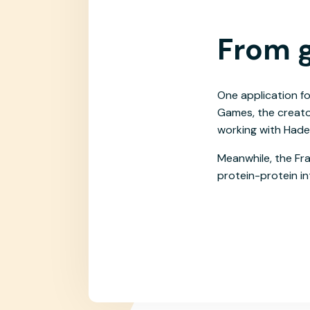
From g
One application fo
Games, the creator
working with Hadea
Meanwhile, the Fra
protein-protein in