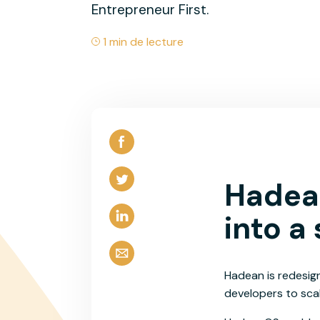
Entrepreneur First.
1 min de lecture
Hadean
into a
Hadean is redesign
developers to scal