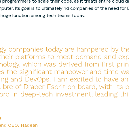
programmers to scale their code, as it treats entire cloud d
mputer. Its goal is to ultimately rid companies of the need for
 a huge function among tech teams today.
gy companies today are hampered by thei
 their platforms to meet demand and expl
nology, which was derived from first prin
es the significant manpower and time w
ing and DevOps. I am excited to have an
libre of Draper Esprit on board, with its 
cord in deep-tech investment, leading thi
s
and CEO, Hadean