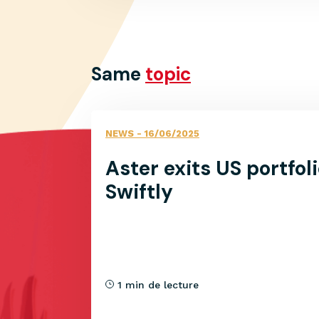
Same
topic
NEWS
- 16/06/2025
Aster exits US portfo
Swiftly
1 min de lecture