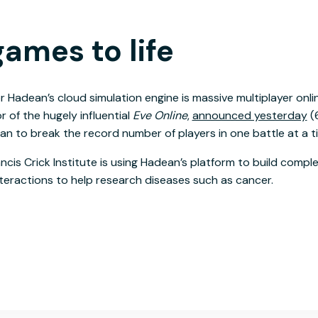
ames to life
r Hadean’s cloud simulation engine is massive multiplayer onl
 of the hugely influential
Eve Online
,
announced yesterday
(6
n to break the record number of players in one battle at a t
ncis Crick Institute is using Hadean’s platform to build compl
teractions to help research diseases such as cancer.